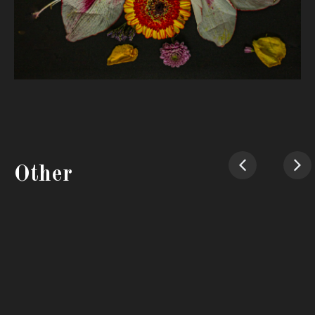
Other