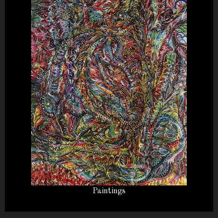
Paintings