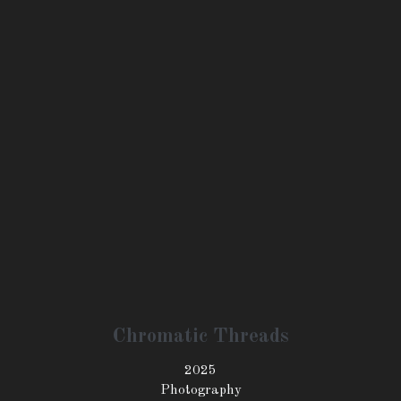
Floral Harmony
2025
Photography