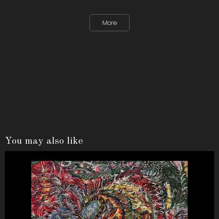
More
You may also like