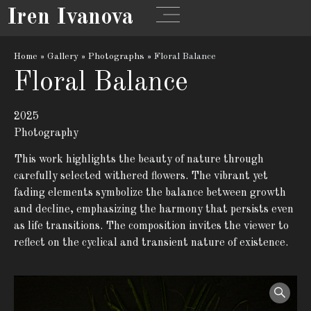
Iren Ivanova
Home
»
Gallery
»
Photographs
»
Floral Balance
Floral Balance
2025
Photography
This work highlights the beauty of nature through
carefully selected withered flowers. The vibrant yet
fading elements symbolize the balance between growth
and decline, emphasizing the harmony that persists even
as life transitions. The composition invites the viewer to
reflect on the cyclical and transient nature of existence.