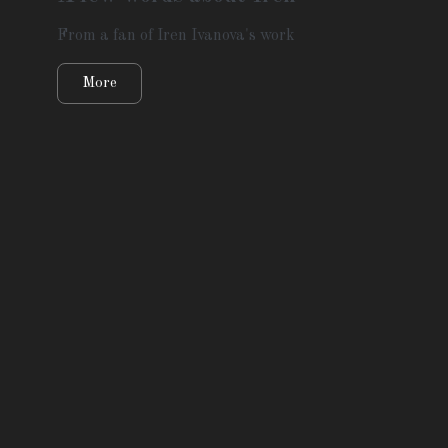
From a fan of Iren Ivanova's work
More