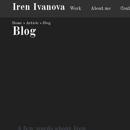
Iren Ivanova
Work
About me
Cont
Home
»
Article
»
Blog
Blog
A few words about Iren